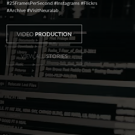
#25FramesPerSecond
#Instagrams
#Flickrs
#Archive
#VisitNeuralab
VIDEO
PRODUCTION
VIEW ALL
STORIES