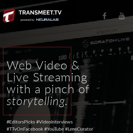
powered by
W
e
b
V
i
d
e
o
&
L
i
v
e
S
t
r
e
a
m
i
n
g
w
i
t
h
a
p
i
n
c
h
o
f
s
t
o
r
y
t
e
l
l
i
n
g
.
#EditorsPicks
#VideoInterviews
#TTvOnFacebook
#YouTube
#LensCurator