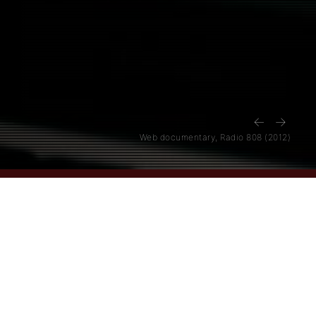
←
→
Web documentary, Radio 808 (2012)